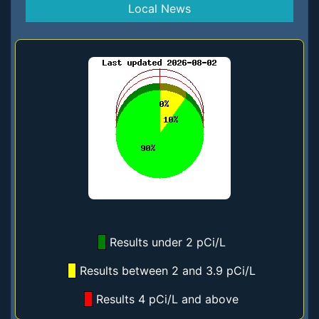
Local News
Results under 2 pCi/L
Results between 2 and 3.9 pCi/L
Results 4 pCi/L and above