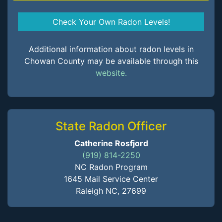
Check Your Own Radon Levels!
Additional information about radon levels in
Chowan County may be available through this
website.
State Radon Officer
Catherine Rosfjord
(919) 814-2250
NC Radon Program
1645 Mail Service Center
Raleigh NC, 27699