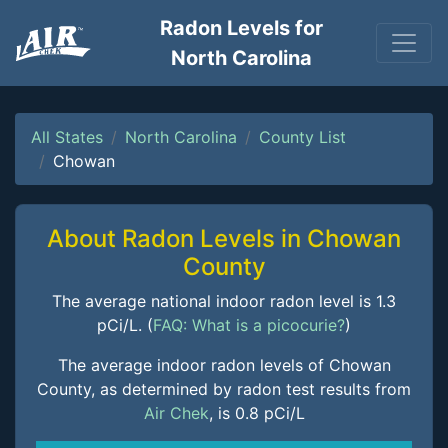
Radon Levels for
North Carolina
All States
North Carolina
County List
Chowan
About Radon Levels in Chowan
County
The average national indoor radon level is 1.3
pCi/L. (
FAQ: What is a picocurie?
)
The average indoor radon levels of Chowan
County, as determined by radon test results from
Air Chek
, is 0.8 pCi/L