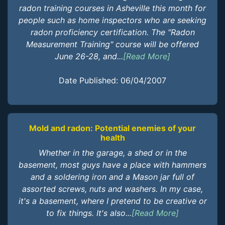
radon training courses in Asheville this month for
people such as home inspectors who are seeking
radon proficiency certification. The "Radon
Measurement Training" course will be offered
June 26-28, and...
[Read More]
Date Published: 06/04/2007
Mold and radon: Potential enemies of your
health
Whether in the garage, a shed or in the
basement, most guys have a place with hammers
and a soldering iron and a Mason jar full of
assorted screws, nuts and washers. In my case,
it's a basement, where I pretend to be creative or
to fix things. It's also...
[Read More]