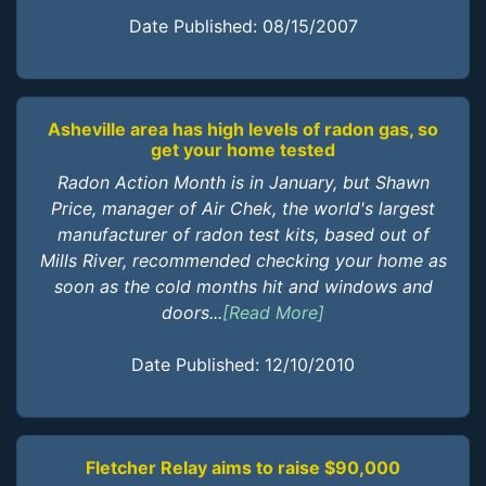
Date Published: 08/15/2007
Asheville area has high levels of radon gas, so
get your home tested
Radon Action Month is in January, but Shawn
Price, manager of Air Chek, the world's largest
manufacturer of radon test kits, based out of
Mills River, recommended checking your home as
soon as the cold months hit and windows and
doors...
[Read More]
Date Published: 12/10/2010
Fletcher Relay aims to raise $90,000