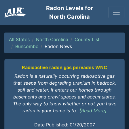
Radon Levels for
North Carolina
All States
North Carolina
County List
Buncombe
Radon News
Radioactive radon gas pervades WNC
Radon is a naturally occurring radioactive gas
that seeps from degrading uranium in bedrock,
soil and water. It enters our homes through
basements and crawl spaces and accumulates.
The only way to know whether or not you have
radon in your home is to...
[Read More]
Date Published: 01/20/2007