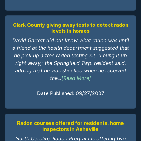
Clark County giving away tests to detect radon
levels in homes
David Garrett did not know what radon was until
a friend at the health department suggested that
he pick up a free radon testing kit. "I hung it up
right away," the Springfield Twp. resident said,
adding that he was shocked when he received
the...
[Read More]
Date Published: 09/27/2007
Radon courses offered for residents, home
inspectors in Asheville
North Carolina Radon Program is offering two