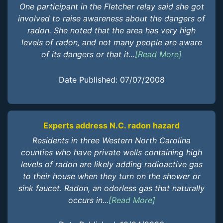
One participant in the Fletcher relay said she got
involved to raise awareness about the dangers of
radon. She noted that the area has very high
levels of radon, and not many people are aware
of its dangers or that it...
[Read More]
Date Published: 07/07/2008
Experts address N.C. radon hazard
Residents in three Western North Carolina
counties who have private wells containing high
levels of radon are likely adding radioactive gas
to their house when they turn on the shower or
sink faucet. Radon, an odorless gas that naturally
occurs in...
[Read More]