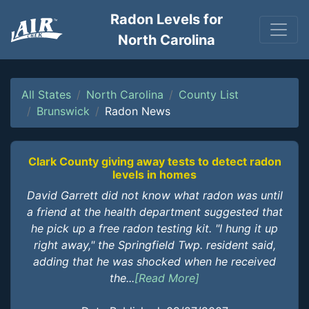
Radon Levels for
North Carolina
All States
North Carolina
County List
Brunswick
Radon News
Clark County giving away tests to detect radon
levels in homes
David Garrett did not know what radon was until
a friend at the health department suggested that
he pick up a free radon testing kit. "I hung it up
right away," the Springfield Twp. resident said,
adding that he was shocked when he received
the...
[Read More]