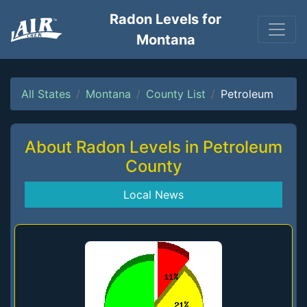
Radon Levels for
Montana
All States
Montana
County List
Petroleum
About Radon Levels in Petroleum
County
Local News