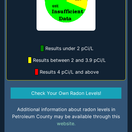
Results under 2 pCi/L
Results between 2 and 3.9 pCi/L
Results 4 pCi/L and above
Check Your Own Radon Levels!
Additional information about radon levels in
Petroleum County may be available through this
website.