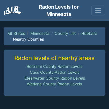
Radon Levels for
Minnesota
All States
Minnesota
County List
Hubbard
Nearby Counties
Radon levels of nearby areas
Beltrami County Radon Levels
Cass County Radon Levels
Clearwater County Radon Levels
Wadena County Radon Levels