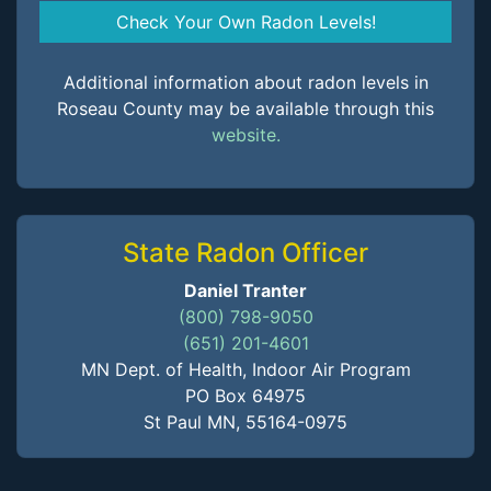
Check Your Own Radon Levels!
Additional information about radon levels in
Roseau County may be available through this
website.
State Radon Officer
Daniel Tranter
(800) 798-9050
(651) 201-4601
MN Dept. of Health, Indoor Air Program
PO Box 64975
St Paul MN, 55164-0975