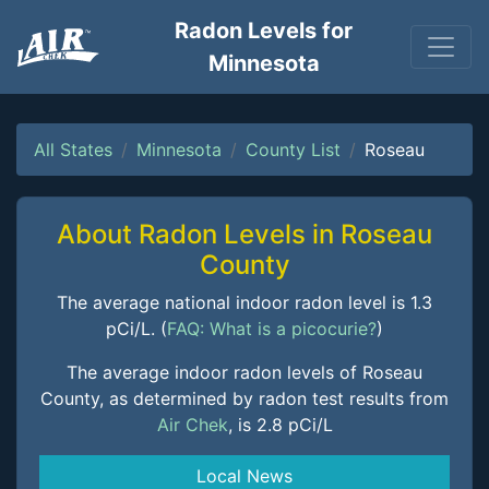
Radon Levels for
Minnesota
All States
Minnesota
County List
Roseau
About Radon Levels in Roseau
County
The average national indoor radon level is 1.3
pCi/L. (
FAQ: What is a picocurie?
)
The average indoor radon levels of Roseau
County, as determined by radon test results from
Air Chek
, is 2.8 pCi/L
Local News