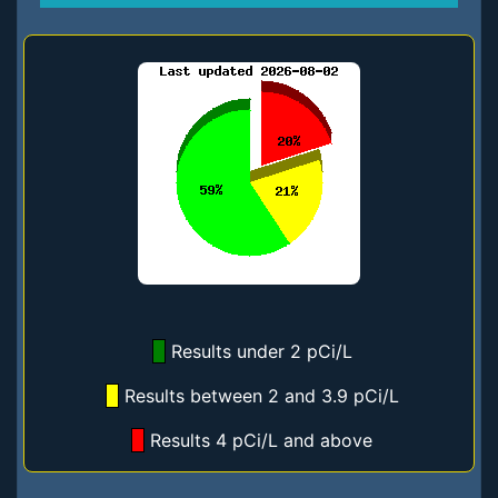
Results under 2 pCi/L
Results between 2 and 3.9 pCi/L
Results 4 pCi/L and above