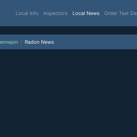
Local Info
Inspectors
Local News
Order Test De
ennepin
Radon News