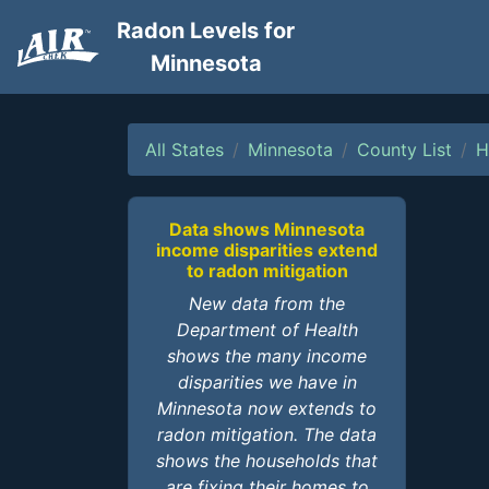
Radon Levels for
Minnesota
All States
Minnesota
County List
H
Data shows Minnesota
income disparities extend
to radon mitigation
New data from the
Department of Health
shows the many income
disparities we have in
Minnesota now extends to
radon mitigation. The data
shows the households that
are fixing their homes to