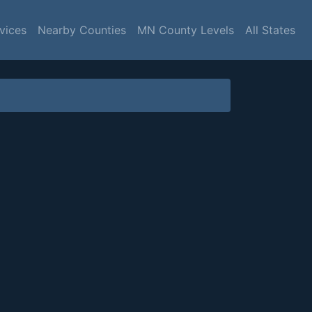
vices
Nearby Counties
MN County Levels
All States