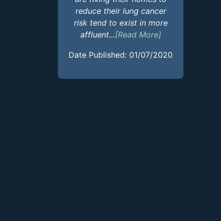
reduce their lung cancer
risk tend to exist in more
affluent...
[Read More]
Date Published: 01/07/2020