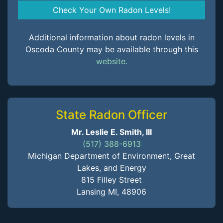
Check Your Own Radon Levels!
Additional information about radon levels in
Oscoda County may be available through this
website.
State Radon Officer
Mr. Leslie E. Smith, III
(517) 388-6913
Michigan Department of Environment, Great
Lakes, and Energy
815 Filley Street
Lansing MI, 48906