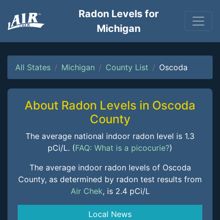
Radon Levels for
Michigan
All States
Michigan
County List
Oscoda
About Radon Levels in Oscoda
County
The average national indoor radon level is 1.3
pCi/L. (
FAQ: What is a picocurie?
)
The average indoor radon levels of Oscoda
County, as determined by radon test results from
Air Chek
, is 2.4 pCi/L
Local News