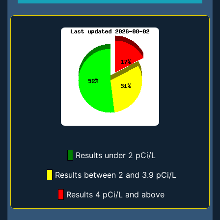
Results under 2 pCi/L
Results between 2 and 3.9 pCi/L
Results 4 pCi/L and above