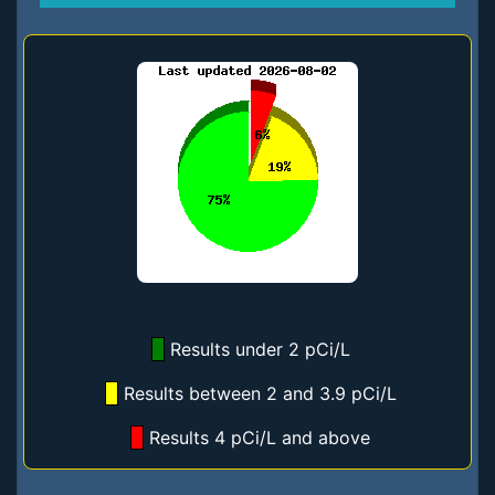
Results under 2 pCi/L
Results between 2 and 3.9 pCi/L
Results 4 pCi/L and above