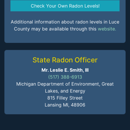
Check Your Own Radon Levels!
Additional information about radon levels in Luce
County may be available through this
website.
State Radon Officer
Mr. Leslie E. Smith, III
(517) 388-6913
Michigan Department of Environment, Great
Lakes, and Energy
815 Filley Street
Lansing MI, 48906