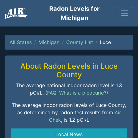
Radon Levels for
Michigan
All States
Michigan
County List
Luce
About Radon Levels in Luce
County
The average national indoor radon level is 1.3
pCi/L. (
FAQ: What is a picocurie?
)
The average indoor radon levels of Luce County,
as determined by radon test results from
Air
Chek
, is 1.2 pCi/L
Local News