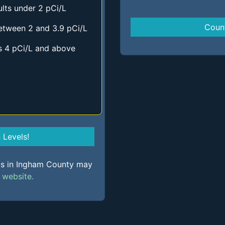
lts under 2 pCi/L
Coun
etween 2 and 3.9 pCi/L
s 4 pCi/L and above
Levels!
els in Ingham County may
s
website.