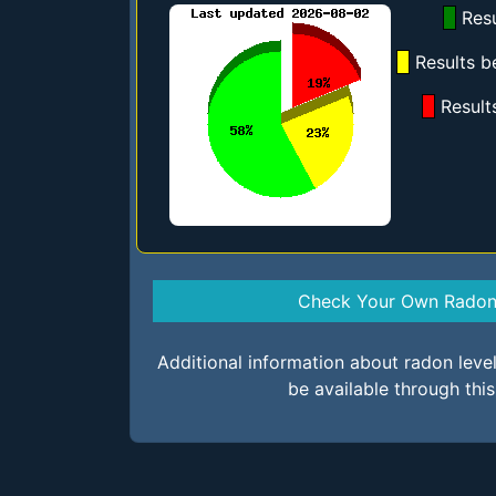
Resu
Results b
Result
Check Your Own Radon 
Additional information about radon lev
be available through thi