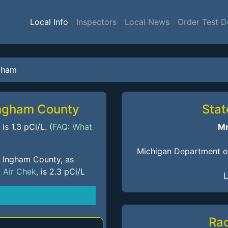
Local Info
Inspectors
Local News
Order Test D
gham
Ingham County
Stat
s 1.3 pCi/L. (
FAQ: What
Mr
Michigan Department of
f Ingham County, as
m
Air Chek
, is 2.3 pCi/L
L
Ra