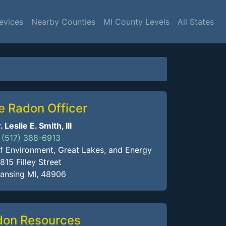
evices
Nearby Counties
MI County Levels
All States
e Radon Officer
. Leslie E. Smith, III
(517) 388-6913
 Environment, Great Lakes, and Energy
815 Filley Street
ansing MI, 48906
don Resources