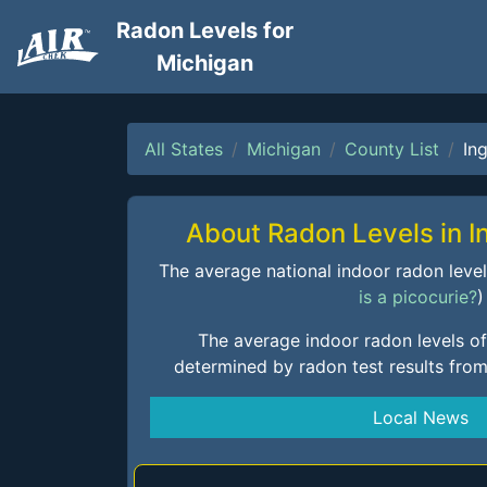
Radon Levels for
Michigan
All States
Michigan
County List
In
About Radon Levels in 
The average national indoor radon level i
is a picocurie?
)
The average indoor radon levels o
determined by radon test results fro
Local News