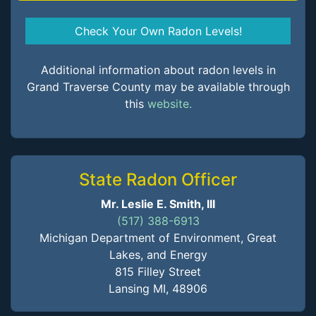
Check Your Own Radon Levels!
Additional information about radon levels in
Grand Traverse County may be available through
this
website.
State Radon Officer
Mr. Leslie E. Smith, III
(517) 388-6913
Michigan Department of Environment, Great
Lakes, and Energy
815 Filley Street
Lansing MI, 48906