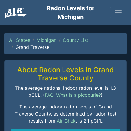
Radon Levels for
Michigan
All States
Michigan
County List
Grand Traverse
About Radon Levels in Grand
Traverse County
The average national indoor radon level is 1.3
pCi/L. (
FAQ: What is a picocurie?
)
The average indoor radon levels of Grand
Traverse County, as determined by radon test
results from
Air Chek
, is 2.1 pCi/L