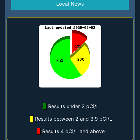
Local News
Results under 2 pCi/L
Results between 2 and 3.9 pCi/L
Results 4 pCi/L and above