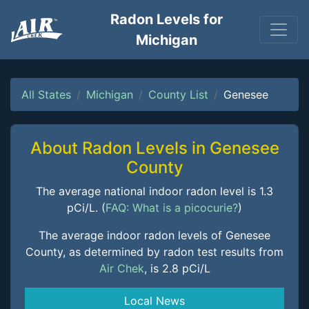
Radon Levels for
Michigan
All States
Michigan
County List
Genesee
About Radon Levels in Genesee
County
The average national indoor radon level is 1.3
pCi/L. (
FAQ: What is a picocurie?
)
The average indoor radon levels of Genesee
County, as determined by radon test results from
Air Chek
, is 2.8 pCi/L
Local News