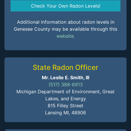
Check Your Own Radon Levels!
Additional information about radon levels in
Genesee County may be available through this
website.
State Radon Officer
Mr. Leslie E. Smith, III
(517) 388-6913
Michigan Department of Environment, Great
Lakes, and Energy
815 Filley Street
Lansing MI, 48906