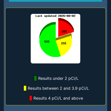
Results under 2 pCi/L
Results between 2 and 3.9 pCi/L
Results 4 pCi/L and above