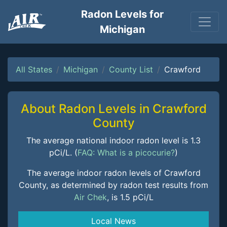
Radon Levels for
Michigan
All States
Michigan
County List
Crawford
About Radon Levels in Crawford
County
The average national indoor radon level is 1.3
pCi/L. (
FAQ: What is a picocurie?
)
The average indoor radon levels of Crawford
County, as determined by radon test results from
Air Chek
, is 1.5 pCi/L
Local News