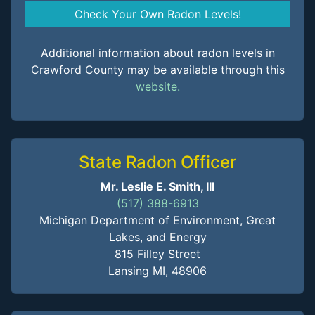
Check Your Own Radon Levels!
Additional information about radon levels in
Crawford County may be available through this
website.
State Radon Officer
Mr. Leslie E. Smith, III
(517) 388-6913
Michigan Department of Environment, Great
Lakes, and Energy
815 Filley Street
Lansing MI, 48906