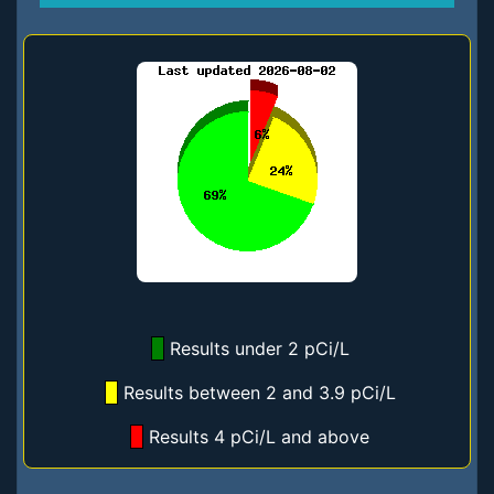
Results under 2 pCi/L
Results between 2 and 3.9 pCi/L
Results 4 pCi/L and above