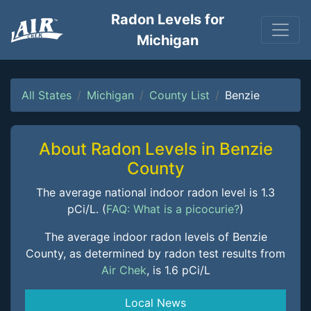
Radon Levels for
Michigan
All States
Michigan
County List
Benzie
About Radon Levels in Benzie
County
The average national indoor radon level is 1.3
pCi/L. (
FAQ: What is a picocurie?
)
The average indoor radon levels of Benzie
County, as determined by radon test results from
Air Chek
, is 1.6 pCi/L
Local News