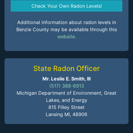
Check Your Own Radon Levels!
Additional information about radon levels in
Benzie County may be available through this
website.
State Radon Officer
Mr. Leslie E. Smith, III
(517) 388-6913
Michigan Department of Environment, Great
Lakes, and Energy
815 Filley Street
Lansing MI, 48906