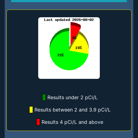
Results under 2 pCi/L
Results between 2 and 3.9 pCi/L
Results 4 pCi/L and above