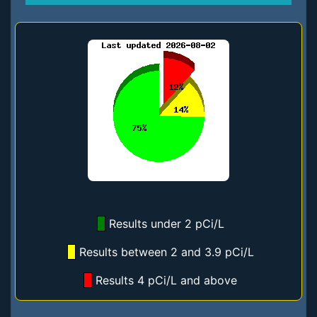
Results under 2 pCi/L
Results between 2 and 3.9 pCi/L
Results 4 pCi/L and above