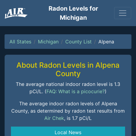
Radon Levels for
Michigan
All States
Michigan
County List
Alpena
About Radon Levels in Alpena
County
The average national indoor radon level is 1.3
pCi/L. (
FAQ: What is a picocurie?
)
The average indoor radon levels of Alpena
County, as determined by radon test results from
Air Chek
, is 1.7 pCi/L
Local News