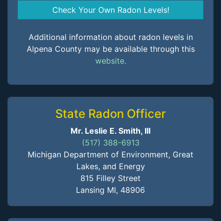
Check Your Own Radon Levels!
Additional information about radon levels in
Alpena County may be available through this
website.
State Radon Officer
Mr. Leslie E. Smith, III
(517) 388-6913
Michigan Department of Environment, Great
Lakes, and Energy
815 Filley Street
Lansing MI, 48906