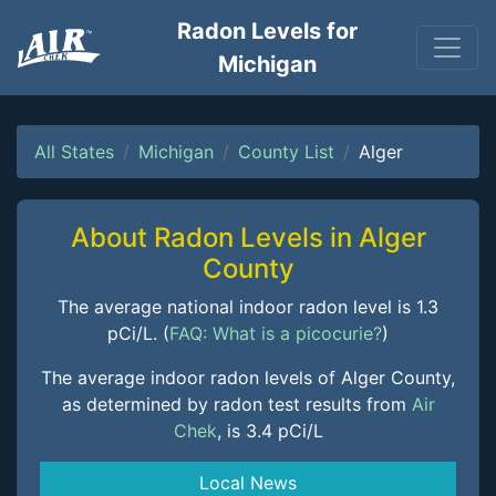
Radon Levels for
Michigan
All States
Michigan
County List
Alger
About Radon Levels in Alger
County
The average national indoor radon level is 1.3
pCi/L. (
FAQ: What is a picocurie?
)
The average indoor radon levels of Alger County,
as determined by radon test results from
Air
Chek
, is 3.4 pCi/L
Local News