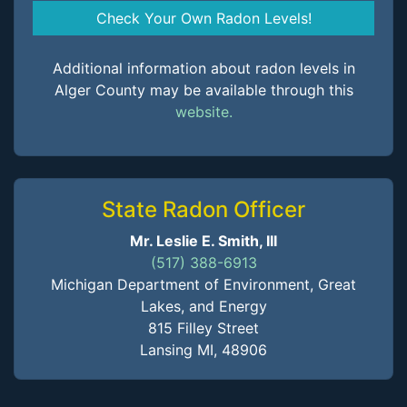
Check Your Own Radon Levels!
Additional information about radon levels in
Alger County may be available through this
website.
State Radon Officer
Mr. Leslie E. Smith, III
(517) 388-6913
Michigan Department of Environment, Great
Lakes, and Energy
815 Filley Street
Lansing MI, 48906