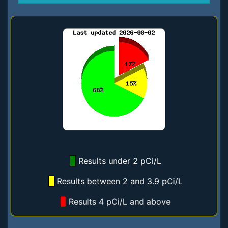
Results under 2 pCi/L
Results between 2 and 3.9 pCi/L
Results 4 pCi/L and above