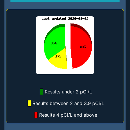
Results under 2 pCi/L
Results between 2 and 3.9 pCi/L
Results 4 pCi/L and above