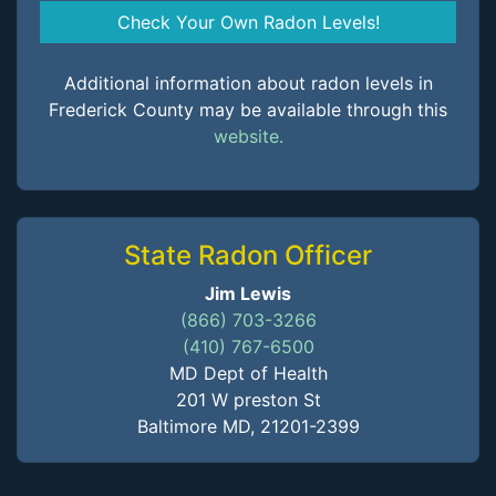
Check Your Own Radon Levels!
Additional information about radon levels in
Frederick County may be available through this
website.
State Radon Officer
Jim Lewis
(866) 703-3266
(410) 767-6500
MD Dept of Health
201 W preston St
Baltimore MD, 21201-2399