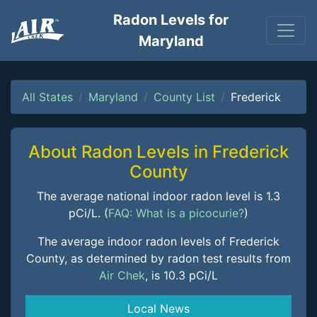
Radon Levels for
Maryland
All States
Maryland
County List
Frederick
About Radon Levels in Frederick
County
The average national indoor radon level is 1.3
pCi/L. (
FAQ: What is a picocurie?
)
The average indoor radon levels of Frederick
County, as determined by radon test results from
Air Chek
, is 10.3 pCi/L
Local News