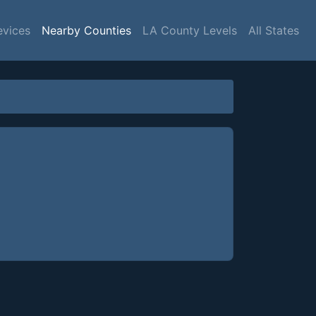
evices
Nearby Counties
LA County Levels
All States