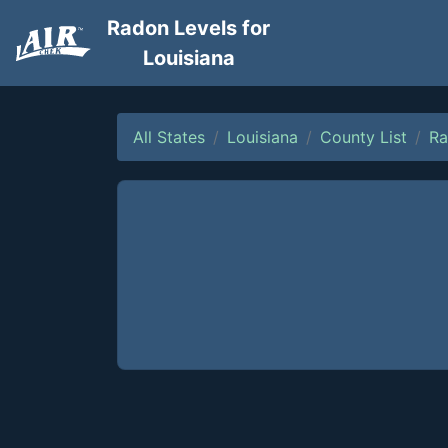
Radon Levels for
Louisiana
All States
Louisiana
County List
Ra