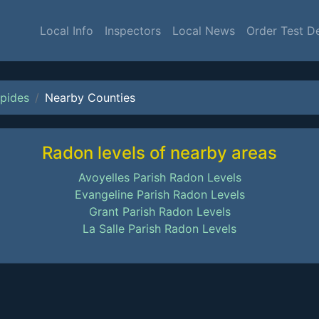
Local Info
Inspectors
Local News
Order Test D
pides
Nearby Counties
Radon levels of nearby areas
Avoyelles Parish Radon Levels
Evangeline Parish Radon Levels
Grant Parish Radon Levels
La Salle Parish Radon Levels