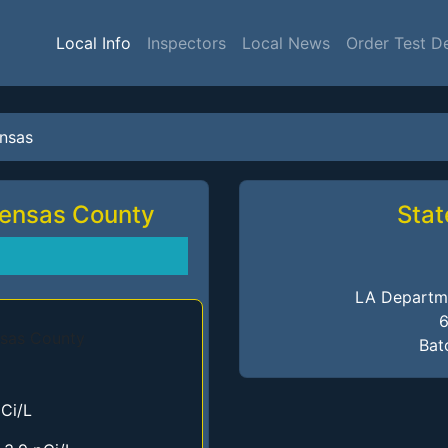
Local Info
Inspectors
Local News
Order Test D
nsas
Tensas County
Stat
LA Departme
6
Bat
Ci/L