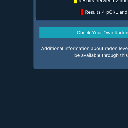
Results between 2 and
Results 4 pCi/L an
Check Your Own Radon 
Additional information about radon lev
be available through thi