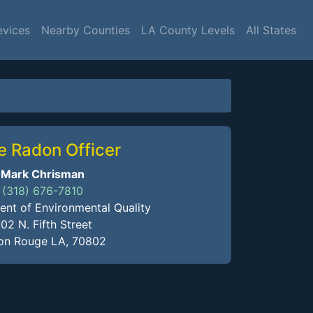
evices
Nearby Counties
LA County Levels
All States
e Radon Officer
Mark Chrisman
(318) 676-7810
nt of Environmental Quality
02 N. Fifth Street
on Rouge LA, 70802