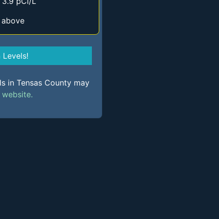
 3.9 pCi/L
d above
Levels!
els in Tensas County may
s
website.