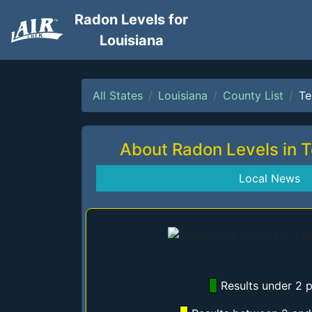
Radon Levels for
Louisiana
All States
Louisiana
County List
Te
About Radon Levels in 
Local News
Results under 2 p