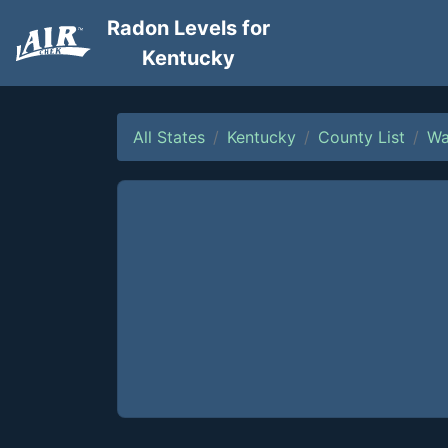
Radon Levels for
Kentucky
All States
Kentucky
County List
Wa