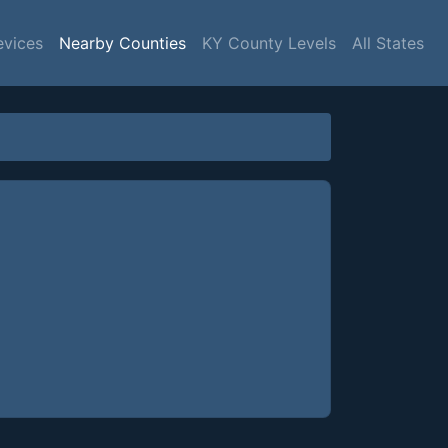
evices
Nearby Counties
KY County Levels
All States