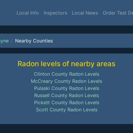
Local Info
Inspectors
Local News
Order Test D
yne
Nearby Counties
Radon levels of nearby areas
Clinton County Radon Levels
McCreary County Radon Levels
Pulaski County Radon Levels
Russell County Radon Levels
Pickett County Radon Levels
Scott County Radon Levels