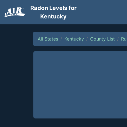
Radon Levels for
Kentucky
All States
Kentucky
County List
Ru