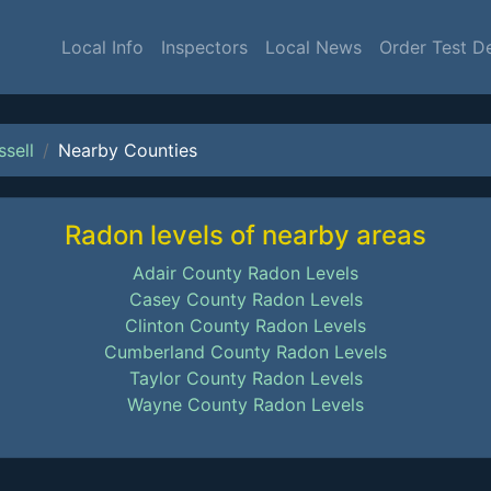
Local Info
Inspectors
Local News
Order Test D
ssell
Nearby Counties
Radon levels of nearby areas
Adair County Radon Levels
Casey County Radon Levels
Clinton County Radon Levels
Cumberland County Radon Levels
Taylor County Radon Levels
Wayne County Radon Levels