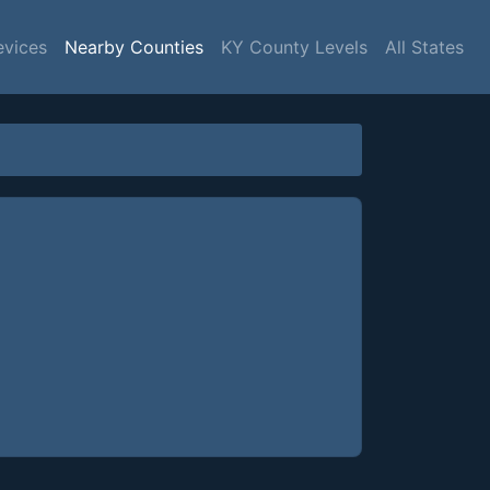
evices
Nearby Counties
KY County Levels
All States