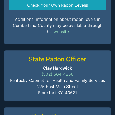
Check Your Own Radon Levels!
Additional information about radon levels in
Cumberland County may be available through
this
website.
State Radon Officer
Clay Hardwick
(502) 564-4856
Kentucky Cabinet for Health and Family Services
275 East Main Street
Frankfort KY, 40621