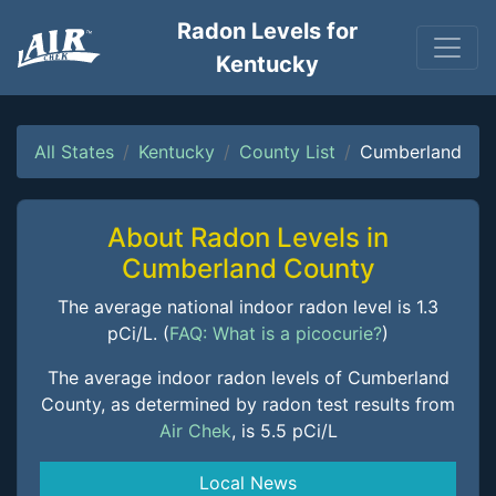
Radon Levels for
Kentucky
All States
Kentucky
County List
Cumberland
About Radon Levels in
Cumberland County
The average national indoor radon level is 1.3
pCi/L. (
FAQ: What is a picocurie?
)
The average indoor radon levels of Cumberland
County, as determined by radon test results from
Air Chek
, is 5.5 pCi/L
Local News