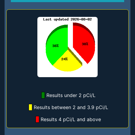
Results under 2 pCi/L
Results between 2 and 3.9 pCi/L
Results 4 pCi/L and above