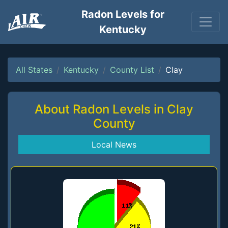
Radon Levels for
Kentucky
All States
Kentucky
County List
Clay
About Radon Levels in Clay
County
Local News