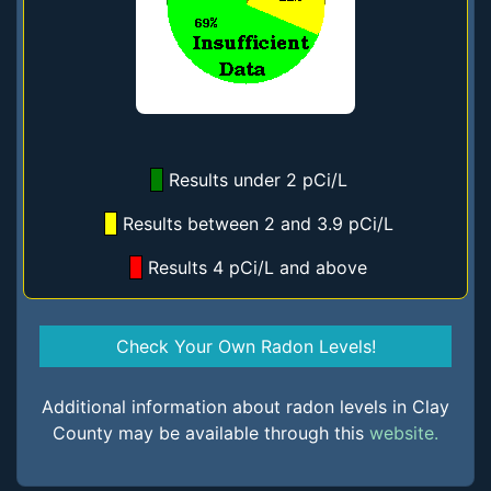
Results under 2 pCi/L
Results between 2 and 3.9 pCi/L
Results 4 pCi/L and above
Check Your Own Radon Levels!
Additional information about radon levels in Clay
County may be available through this
website.