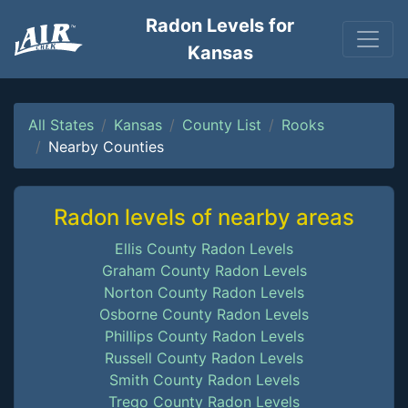
Radon Levels for
Kansas
All States
Kansas
County List
Rooks
Nearby Counties
Radon levels of nearby areas
Ellis County Radon Levels
Graham County Radon Levels
Norton County Radon Levels
Osborne County Radon Levels
Phillips County Radon Levels
Russell County Radon Levels
Smith County Radon Levels
Trego County Radon Levels