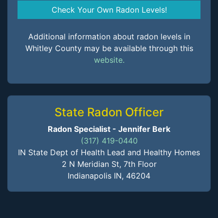
Check Your Own Radon Levels!
Additional information about radon levels in
Whitley County may be available through this
website.
State Radon Officer
Radon Specialist - Jennifer Berk
(317) 419-0440
IN State Dept of Health Lead and Healthy Homes
2 N Meridian St, 7th Floor
Indianapolis IN, 46204