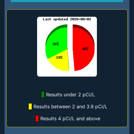
Results under 2 pCi/L
Results between 2 and 3.9 pCi/L
Results 4 pCi/L and above