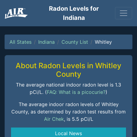
Radon Levels for
Indiana
All States
Indiana
County List
Whitley
About Radon Levels in Whitley
County
The average national indoor radon level is 1.3
pCi/L. (
FAQ: What is a picocurie?
)
The average indoor radon levels of Whitley
County, as determined by radon test results from
Air Chek
, is 5.5 pCi/L
Local News