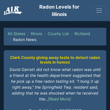
Radon Levels for
Illinois
All States
Illinois
County List
Richland
Radon News
Clark County giving away tests to detect radon
levels in homes
David Garrett did not know what radon was until
a friend at the health department suggested that
he pick up a free radon testing kit. "I hung it up
right away," the Springfield Twp. resident said,
adding that he was shocked when he received
the...
[Read More]