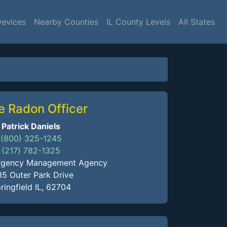
Devices
Nearby Counties
IL County Levels
All States
e Radon Officer
Patrick Daniels
(800) 325-1245
(217) 782-1325
mergency Management Agency
35 Outer Park Drive
ringfield IL, 62704