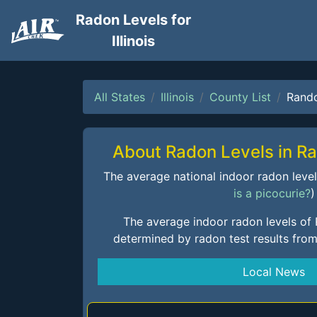
Radon Levels for
Illinois
All States
Illinois
County List
Rand
About Radon Levels in R
The average national indoor radon level i
is a picocurie?
)
The average indoor radon levels of
determined by radon test results fro
Local News