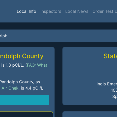
Local Info
Inspectors
Local News
Order Test 
olph
andolph County
Stat
s 1.3 pCi/L. (
FAQ: What
 Randolph County, as
Illinois E
m
Air Chek
, is 4.4 pCi/L
10
Sp