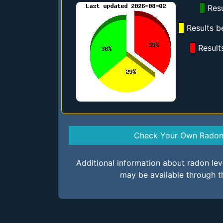
Resu
Results b
Result
Check Your Own Radon 
Additional information about radon le
may be available through t