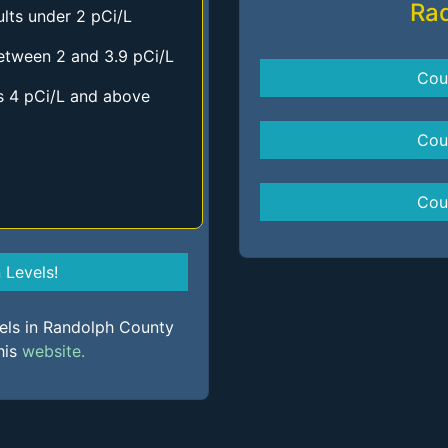
Ra
lts under 2 pCi/L
etween 2 and 3.9 pCi/L
Cou
s 4 pCi/L and above
Cou
Cou
Levels!
vels in Randolph County
his
website.