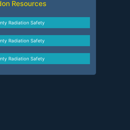
don Resources
nty Radiation Safety
nty Radiation Safety
nty Radiation Safety