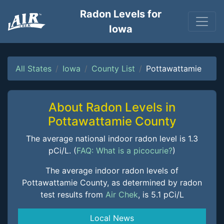
Radon Levels for
Iowa
All States
Iowa
County List
Pottawattamie
About Radon Levels in
Pottawattamie County
The average national indoor radon level is 1.3
pCi/L. (
FAQ: What is a picocurie?
)
The average indoor radon levels of
Pottawattamie County, as determined by radon
test results from
Air Chek
, is 5.1 pCi/L
Local News