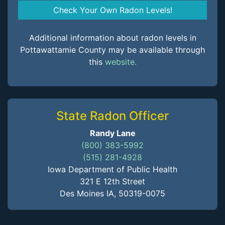
Check Your Own Radon Levels!
Additional information about radon levels in
Pottawattamie County may be available through
this
website.
State Radon Officer
Randy Lane
(800) 383-5992
(515) 281-4928
Iowa Department of Public Health
321 E 12th Street
Des Moines IA, 50319-0075