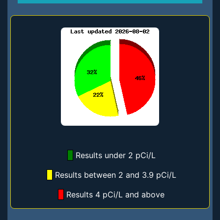
Results under 2 pCi/L
Results between 2 and 3.9 pCi/L
Results 4 pCi/L and above