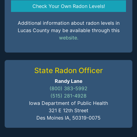
Check Your Own Radon Levels!
Additional information about radon levels in
Lucas County may be available through this
website.
State Radon Officer
Randy Lane
(800) 383-5992
(515) 281-4928
Iowa Department of Public Health
321 E 12th Street
Des Moines IA, 50319-0075