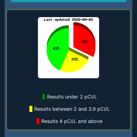
Results under 2 pCi/L
Results between 2 and 3.9 pCi/L
Results 4 pCi/L and above