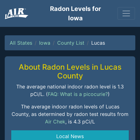
Radon Levels for
Iowa
All States
Iowa
County List
Lucas
About Radon Levels in Lucas
County
The average national indoor radon level is 1.3
pCi/L. (
FAQ: What is a picocurie?
)
The average indoor radon levels of Lucas
County, as determined by radon test results from
Air Chek
, is 4.3 pCi/L
Local News