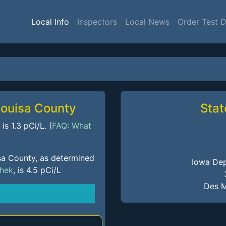
Local Info
Inspectors
Local News
Order Test 
Louisa County
Stat
s 1.3 pCi/L. (
FAQ: What
sa County, as determined
Iowa Dep
Chek
, is 4.5 pCi/L
Des M