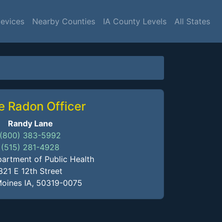
Devices
Nearby Counties
IA County Levels
All States
e Radon Officer
Randy Lane
(800) 383-5992
(515) 281-4928
artment of Public Health
321 E 12th Street
oines IA, 50319-0075