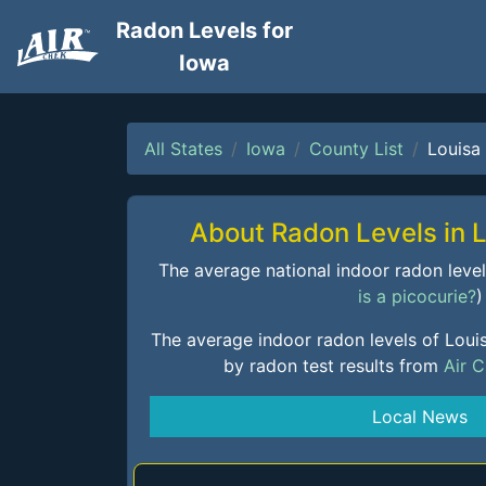
Radon Levels for
Iowa
All States
Iowa
County List
Louisa
About Radon Levels in 
The average national indoor radon level i
is a picocurie?
)
The average indoor radon levels of Loui
by radon test results from
Air 
Local News