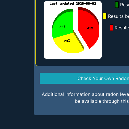
Resu
Results b
Result
Check Your Own Radon 
Additional information about radon lev
be available through thi