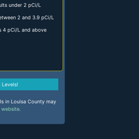
lts under 2 pCi/L
etween 2 and 3.9 pCi/L
s 4 pCi/L and above
Levels!
els in Louisa County may
s
website.