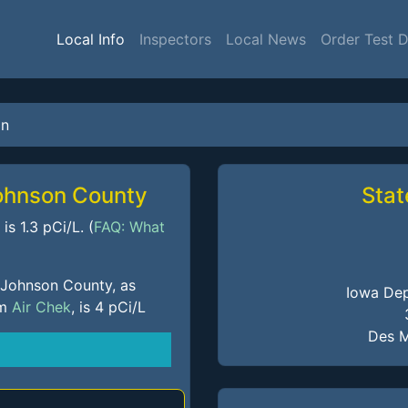
Local Info
Inspectors
Local News
Order Test 
on
Johnson County
Stat
s 1.3 pCi/L. (
FAQ: What
 Johnson County, as
Iowa Dep
om
Air Chek
, is 4 pCi/L
Des M