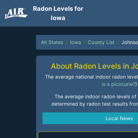
Radon Levels for
Iowa
All States
Iowa
County List
Johns
About Radon Levels in 
The average national indoor radon level i
is a picocurie?
)
The average indoor radon levels of
determined by radon test results fr
Local News