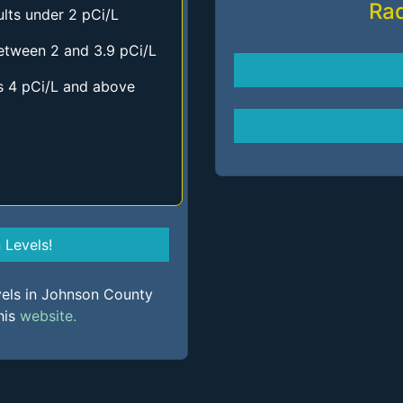
Ra
lts under 2 pCi/L
etween 2 and 3.9 pCi/L
s 4 pCi/L and above
Levels!
vels in Johnson County
his
website.