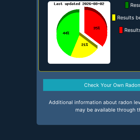
Resu
Results b
Result
Check Your Own Radon 
Additional information about radon le
may be available through t