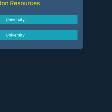
don Resources
University
University