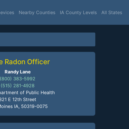
Devices
Nearby Counties
IA County Levels
All States
e Radon Officer
Randy Lane
(800) 383-5992
(515) 281-4928
artment of Public Health
321 E 12th Street
oines IA, 50319-0075