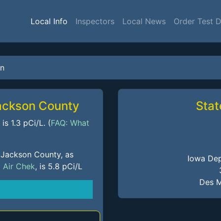
Local Info
Inspectors
Local News
Order Test 
n
Jackson County
Stat
s 1.3 pCi/L. (
FAQ: What
 Jackson County, as
Iowa Dep
m
Air Chek
, is 5.8 pCi/L
Des M