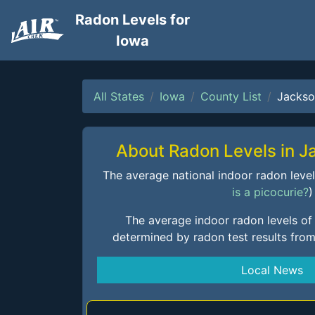
Radon Levels for
Iowa
All States
Iowa
County List
Jackso
About Radon Levels in 
The average national indoor radon level i
is a picocurie?
)
The average indoor radon levels of
determined by radon test results fro
Local News