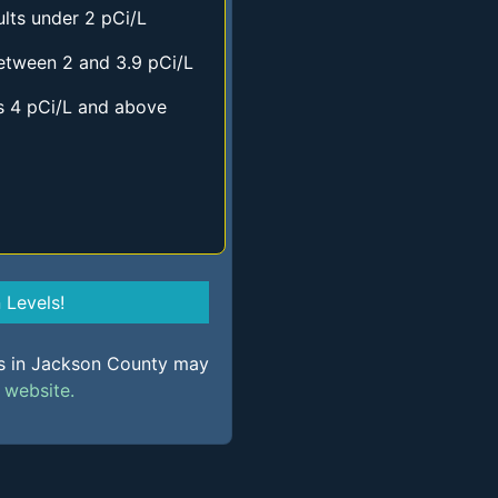
lts under 2 pCi/L
etween 2 and 3.9 pCi/L
s 4 pCi/L and above
Levels!
ls in Jackson County may
s
website.