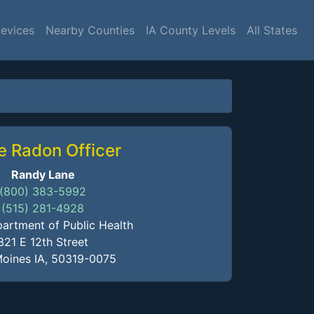
Devices
Nearby Counties
IA County Levels
All States
e Radon Officer
Randy Lane
(800) 383-5992
(515) 281-4928
artment of Public Health
321 E 12th Street
oines IA, 50319-0075