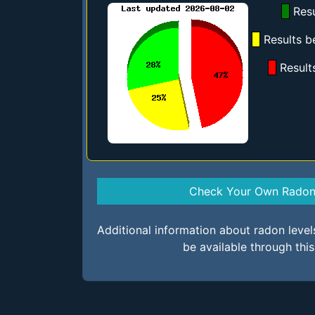
Resu
Results b
Result
Check Your Own Radon 
Additional information about radon leve
be available through thi