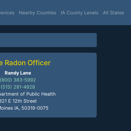
Devices
Nearby Counties
IA County Levels
All States
e Radon Officer
Randy Lane
(800) 383-5992
(515) 281-4928
artment of Public Health
321 E 12th Street
oines IA, 50319-0075