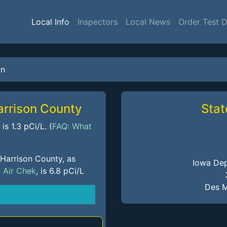
Local Info
Inspectors
Local News
Order Test 
on
arrison County
Stat
s 1.3 pCi/L. (
FAQ: What
 Harrison County, as
Iowa Dep
m
Air Chek
, is 6.8 pCi/L
Des M