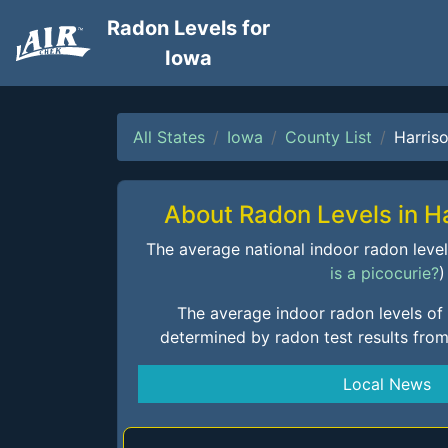
Radon Levels for
Iowa
All States
Iowa
County List
Harris
About Radon Levels in H
The average national indoor radon level i
is a picocurie?
)
The average indoor radon levels of
determined by radon test results fro
Local News