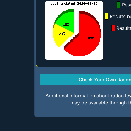
Resu
Results b
Result
Check Your Own Radon 
Additional information about radon le
may be available through t