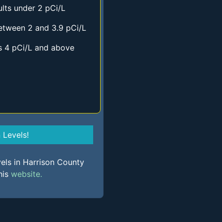
lts under 2 pCi/L
etween 2 and 3.9 pCi/L
s 4 pCi/L and above
Levels!
vels in Harrison County
his
website.