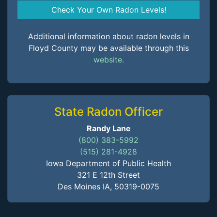
Check Your Own Radon Levels!
Additional information about radon levels in
Floyd County may be available through this
website.
State Radon Officer
Randy Lane
(800) 383-5992
(515) 281-4928
Iowa Department of Public Health
321 E 12th Street
Des Moines IA, 50319-0075