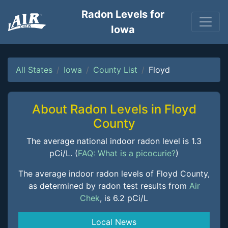
Radon Levels for
Iowa
All States
Iowa
County List
Floyd
About Radon Levels in Floyd
County
The average national indoor radon level is 1.3
pCi/L. (
FAQ: What is a picocurie?
)
The average indoor radon levels of Floyd County,
as determined by radon test results from
Air
Chek
, is 6.2 pCi/L
Local News