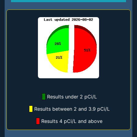
Results under 2 pCi/L
Results between 2 and 3.9 pCi/L
Results 4 pCi/L and above