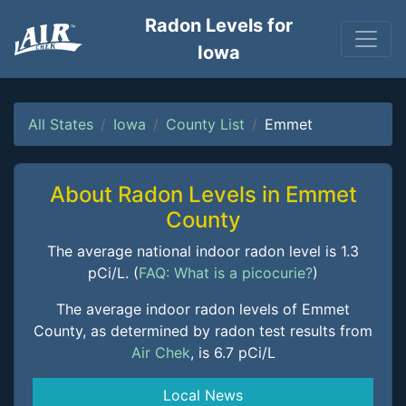
Radon Levels for
Iowa
All States
Iowa
County List
Emmet
About Radon Levels in Emmet
County
The average national indoor radon level is 1.3
pCi/L. (
FAQ: What is a picocurie?
)
The average indoor radon levels of Emmet
County, as determined by radon test results from
Air Chek
, is 6.7 pCi/L
Local News