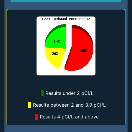
Results under 2 pCi/L
Results between 2 and 3.9 pCi/L
Results 4 pCi/L and above