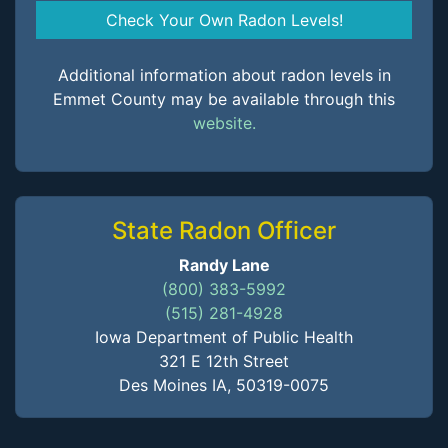
Check Your Own Radon Levels!
Additional information about radon levels in
Emmet County may be available through this
website.
State Radon Officer
Randy Lane
(800) 383-5992
(515) 281-4928
Iowa Department of Public Health
321 E 12th Street
Des Moines IA, 50319-0075