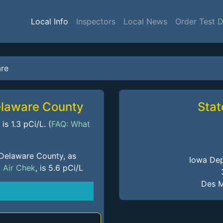
Local Info
Inspectors
Local News
Order Test 
re
elaware County
Stat
s 1.3 pCi/L. (
FAQ: What
 Delaware County, as
Iowa Dep
m
Air Chek
, is 5.6 pCi/L
Des M