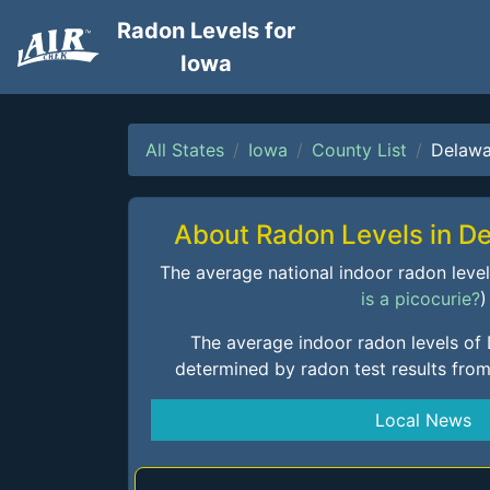
Radon Levels for
Iowa
All States
Iowa
County List
Delawa
About Radon Levels in D
The average national indoor radon level i
is a picocurie?
)
The average indoor radon levels of
determined by radon test results fro
Local News