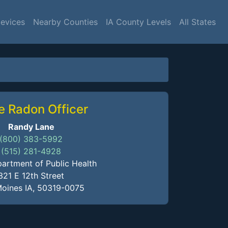
Devices
Nearby Counties
IA County Levels
All States
e Radon Officer
Randy Lane
(800) 383-5992
(515) 281-4928
artment of Public Health
321 E 12th Street
oines IA, 50319-0075