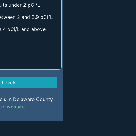
lts under 2 pCi/L
etween 2 and 3.9 pCi/L
s 4 pCi/L and above
Levels!
vels in Delaware County
his
website.