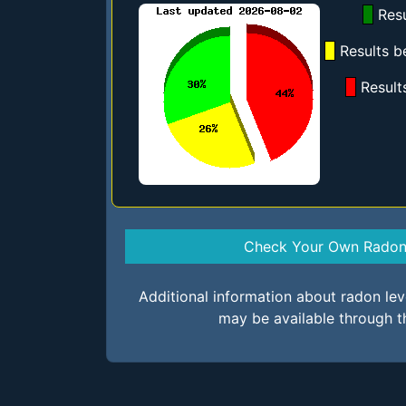
Resu
Results b
Result
Check Your Own Radon 
Additional information about radon le
may be available through t