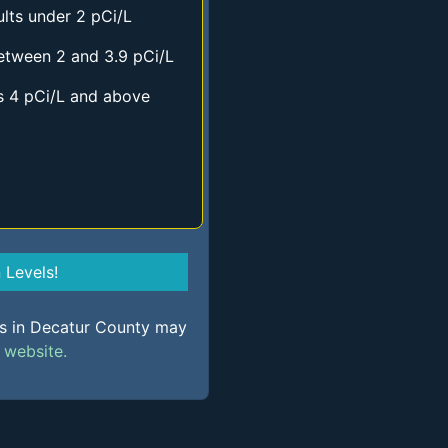
lts under 2 pCi/L
etween 2 and 3.9 pCi/L
s 4 pCi/L and above
Levels!
ls in Decatur County may
s
website.