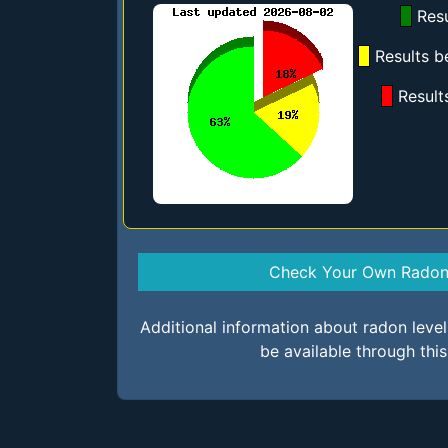
Resu
Results b
Result
Check Your Own Radon 
Additional information about radon leve
be available through thi