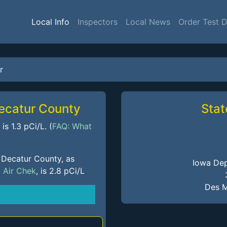
Local Info
Inspectors
Local News
Order Test 
r
Decatur County
Stat
s 1.3 pCi/L. (
FAQ: What
 Decatur County, as
Iowa Dep
m
Air Chek
, is 2.8 pCi/L
Des M