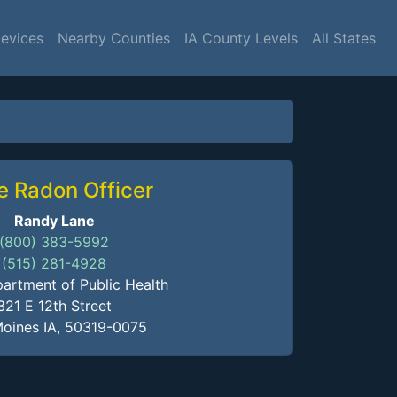
Devices
Nearby Counties
IA County Levels
All States
e Radon Officer
Randy Lane
(800) 383-5992
(515) 281-4928
artment of Public Health
321 E 12th Street
oines IA, 50319-0075