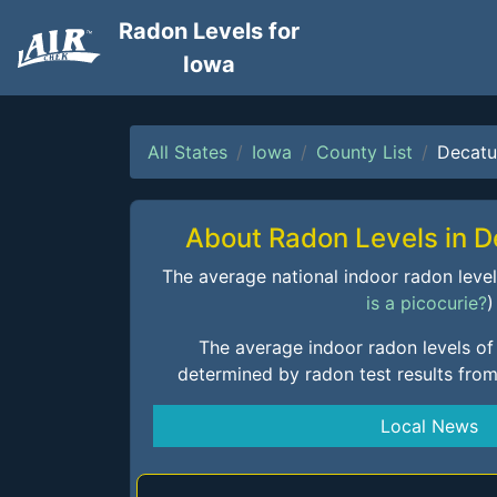
Radon Levels for
Iowa
All States
Iowa
County List
Decatu
About Radon Levels in 
The average national indoor radon level i
is a picocurie?
)
The average indoor radon levels of
determined by radon test results fro
Local News