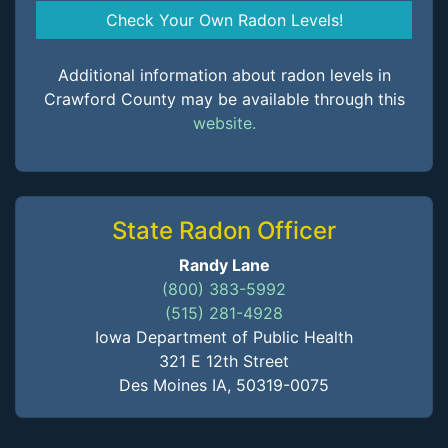
Check Your Own Radon Levels!
Additional information about radon levels in
Crawford County may be available through this
website.
State Radon Officer
Randy Lane
(800) 383-5992
(515) 281-4928
Iowa Department of Public Health
321 E 12th Street
Des Moines IA, 50319-0075