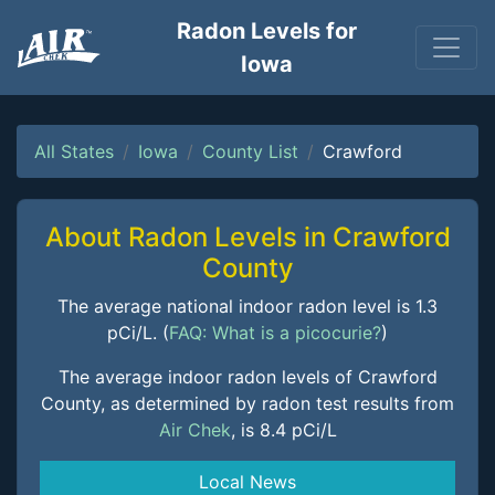
Radon Levels for
Iowa
All States
Iowa
County List
Crawford
About Radon Levels in Crawford
County
The average national indoor radon level is 1.3
pCi/L. (
FAQ: What is a picocurie?
)
The average indoor radon levels of Crawford
County, as determined by radon test results from
Air Chek
, is 8.4 pCi/L
Local News