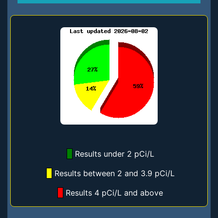
Results under 2 pCi/L
Results between 2 and 3.9 pCi/L
Results 4 pCi/L and above