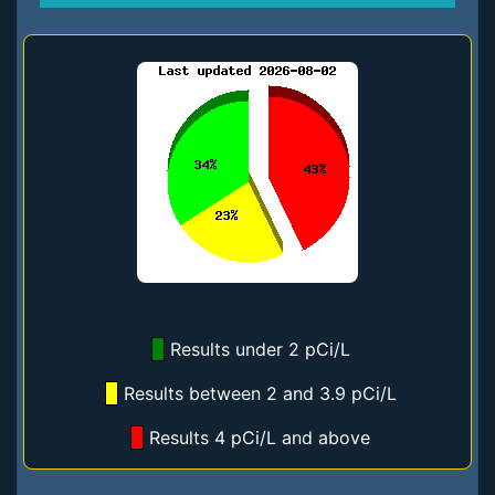
Results under 2 pCi/L
Results between 2 and 3.9 pCi/L
Results 4 pCi/L and above