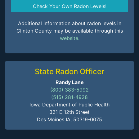
Check Your Own Radon Levels!
Additional information about radon levels in
Clinton County may be available through this
website.
State Radon Officer
Randy Lane
(800) 383-5992
(515) 281-4928
Iowa Department of Public Health
321 E 12th Street
Des Moines IA, 50319-0075