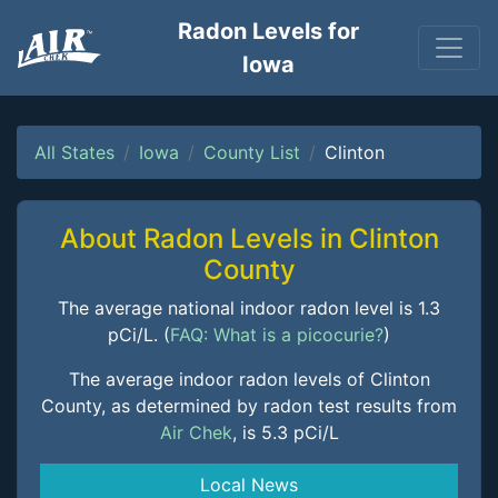
Radon Levels for
Iowa
All States
Iowa
County List
Clinton
About Radon Levels in Clinton
County
The average national indoor radon level is 1.3
pCi/L. (
FAQ: What is a picocurie?
)
The average indoor radon levels of Clinton
County, as determined by radon test results from
Air Chek
, is 5.3 pCi/L
Local News