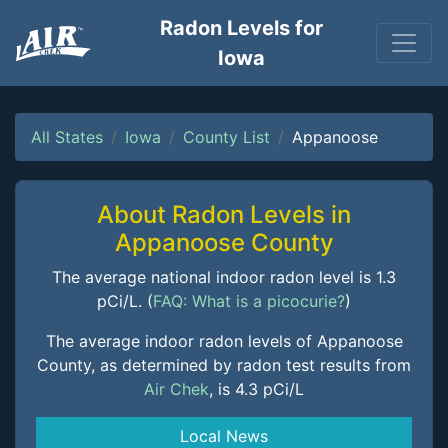
Radon Levels for
Iowa
All States
Iowa
County List
Appanoose
About Radon Levels in
Appanoose County
The average national indoor radon level is 1.3
pCi/L. (
FAQ: What is a picocurie?
)
The average indoor radon levels of Appanoose
County, as determined by radon test results from
Air Chek
, is 4.3 pCi/L
Local News