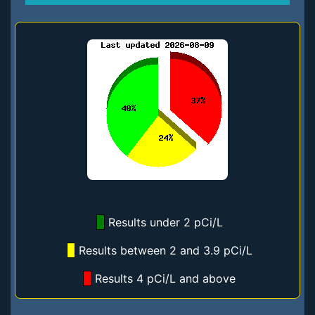
Results under 2 pCi/L
Results between 2 and 3.9 pCi/L
Results 4 pCi/L and above