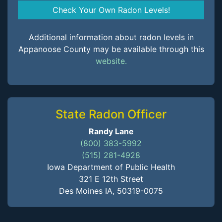
Check Your Own Radon Levels!
Additional information about radon levels in
Appanoose County may be available through this
website.
State Radon Officer
Randy Lane
(800) 383-5992
(515) 281-4928
Iowa Department of Public Health
321 E 12th Street
Des Moines IA, 50319-0075