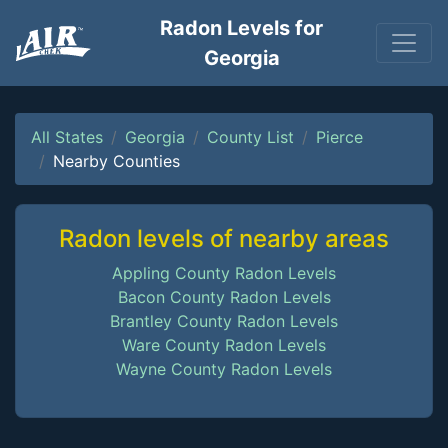
Radon Levels for
Georgia
All States
Georgia
County List
Pierce
Nearby Counties
Radon levels of nearby areas
Appling County Radon Levels
Bacon County Radon Levels
Brantley County Radon Levels
Ware County Radon Levels
Wayne County Radon Levels