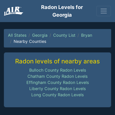
Radon Levels for
Georgia
All States
Georgia
County List
Bryan
Nearby Counties
Radon levels of nearby areas
Bulloch County Radon Levels
Chatham County Radon Levels
Effingham County Radon Levels
Liberty County Radon Levels
Long County Radon Levels