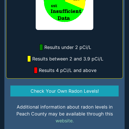
Results under 2 pCi/L
Results between 2 and 3.9 pCi/L
Results 4 pCi/L and above
Check Your Own Radon Levels!
Additional information about radon levels in
Peach County may be available through this
website.