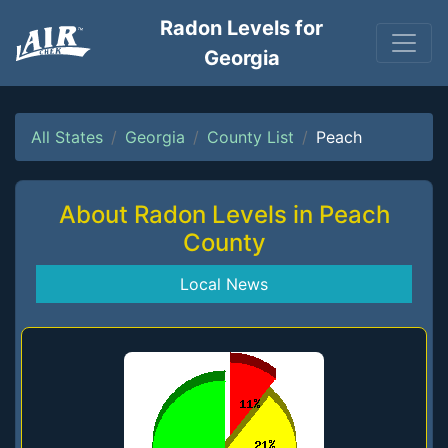
Radon Levels for
Georgia
All States
Georgia
County List
Peach
About Radon Levels in Peach
County
Local News