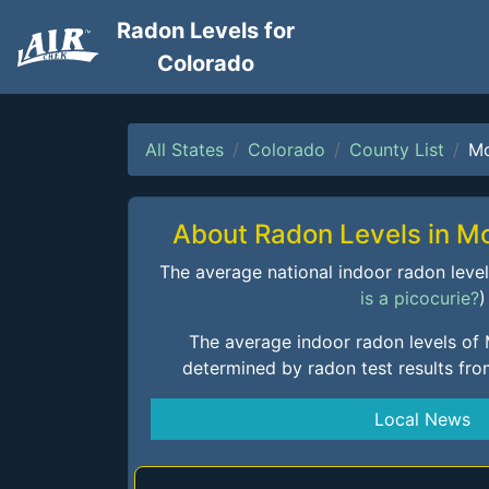
Radon Levels for
Colorado
All States
Colorado
County List
Mo
About Radon Levels in M
The average national indoor radon level i
is a picocurie?
)
The average indoor radon levels of
determined by radon test results fr
Local News