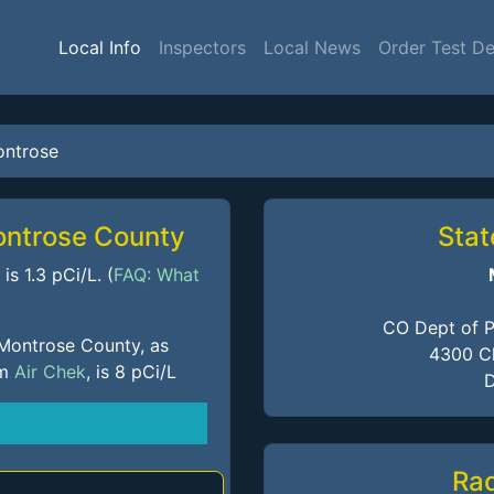
Local Info
Inspectors
Local News
Order Test De
ntrose
ontrose County
Stat
s 1.3 pCi/L. (
FAQ: What
CO Dept of P
 Montrose County, as
4300 Ch
om
Air Chek
, is 8 pCi/L
D
Ra