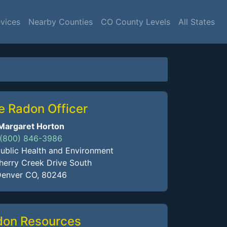
vices
Nearby Counties
CO County Levels
All States
e Radon Officer
Margaret Horton
(800) 846-3986
ublic Health and Environment
erry Creek Drive South
enver CO, 80246
don Resources