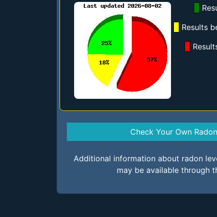
Resu
Results b
Result
Check Your Own Radon 
Additional information about radon le
may be available through t