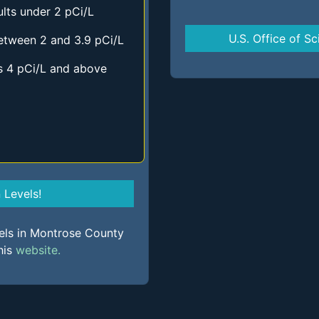
lts under 2 pCi/L
U.S. Office of Sc
etween 2 and 3.9 pCi/L
s 4 pCi/L and above
Levels!
vels in Montrose County
his
website.