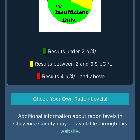
Results under 2 pCi/L
Results between 2 and 3.9 pCi/L
Results 4 pCi/L and above
Check Your Own Radon Levels!
Additional information about radon levels in
Cheyenne County may be available through this
website.