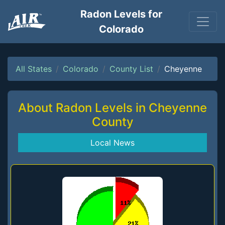
Radon Levels for
Colorado
All States
Colorado
County List
Cheyenne
About Radon Levels in Cheyenne
County
Local News