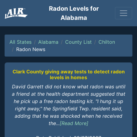
Radon Levels for
Alabama
All States
Alabama
County List
Chilton
Radon News
Clark County giving away tests to detect radon
levels in homes
David Garrett did not know what radon was until
a friend at the health department suggested that
he pick up a free radon testing kit. "I hung it up
right away," the Springfield Twp. resident said,
adding that he was shocked when he received
the...
[Read More]