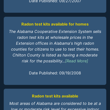
Date Published: 09/27/2007
Radon test kits available for homes
The Alabama Cooperative Extension System sells
radon test kits at wholesale prices in the
Extension offices in Alabama's high radon
counties for citizens to use to test their homes.
Chilton County is listed as having a moderate
risk for the possibility...
[Read More]
Date Published: 09/19/2008
Radon test kits available
Most areas of Alabama are considered to be at a
low or moderate risk level for excessive indoor