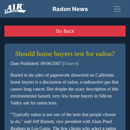
Radon News
Go Back
Should home buyers test for radon?
Date Published: 09/06/2007 [
Source
]
Buried in the piles of paperwork showered on California
home buyers is a discussion of radon, a radioactive gas that
causes lung cancer. But despite the scary description of this
environmental hazard, very few home buyers in Silicon
Valley ask for radon tests.
"Typically radon is not one of the tests that people choose
to do," said Jeff Barnett, vice president with Alain Pinel
Realtors in Los Gatos. The few clients who select a radon