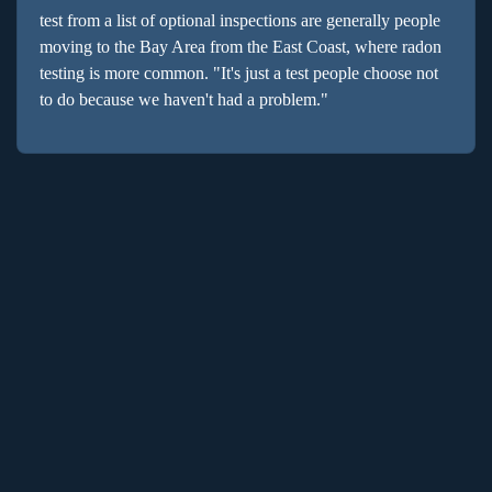
test from a list of optional inspections are generally people
moving to the Bay Area from the East Coast, where radon
testing is more common. "It's just a test people choose not
to do because we haven't had a problem."