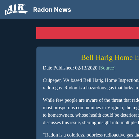
Radon News
Bell Harig Home I
Date Published: 02/13/2020 [
Source
]
Culpeper, VA based Bell Harig Home Inspections i
radon gas. Radon is a hazardous gas that lurks 
While few people are aware of the threat that rado
most prosperous communities in Virginia, the regio
to homeowners, whose health could be deterioratin
discusses this issue, sharing insight into multip
"Radon is a colorless, odorless radioactive gas th