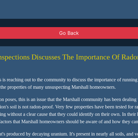
Go Back
nspections Discusses The Importance Of Rado
s reaching out to the community to discuss the importance of running t
in the properties of many unsuspecting Marshall homeowners.
n poses, this is an issue that the Marshall community has been dealing w
n's soil is not radon-proof. Very few properties have been tested for rad
g without a clear cause that they could identify on their own. In their
le factors that Marshall homeowners should be aware of and how they can f
at's produced by decaying uranium. It's present in nearly all soils, and 