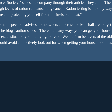
cer Society," states the company through their article. They add, "Th
gh levels of radon can cause lung cancer. Radon testing is the only wa
sue and protecting yourself from this invisible threat."
ome Inspections advises homeowners all across the Marshall area to get 
 The blog's author states, "There are many ways you can get your house
exact situation you are trying to avoid. We are firm believers of the old
ould avoid and actively look out for when getting your house radon-test