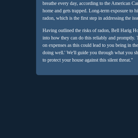
breathe every day, according to the American Can
home and gets trapped. Long-term exposure to hi
radon, which is the first step in addressing the is
Having outlined the risks of radon, Bell Harig H
into how they can do this reliably and promptly.
on expenses as this could lead to you being in the 
doing well.' We'll guide you through what you sh
to protect your house against this silent threat."