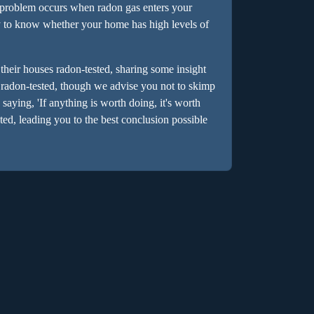
e problem occurs when radon gas enters your
y to know whether your home has high levels of
their houses radon-tested, sharing some insight
 radon-tested, though we advise you not to skimp
 saying, 'If anything is worth doing, it's worth
ed, leading you to the best conclusion possible