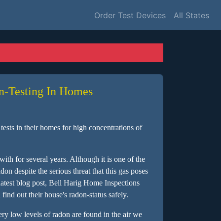
Order Test Devices
All States
n-Testing In Homes
ests in their homes for high concentrations of
ith for several years. Although it is one of the
on despite the serious threat that this gas poses
 latest blog post, Bell Harig Home Inspections
ind out their house's radon-status safely.
very low levels of radon are found in the air we