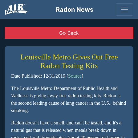
Radon News
Go Back
Louisville Metro Gives Out Free
Radon Testing Kits
Date Published: 12/31/2019 [
Source
]
The Louisville Metro Department of Public Health and
Wellness is giving away free radon testing kits. Radon is
the second leading cause of lung cancer in the U.S., behind
smoking.
Radon doesn't have a smell, and can't be tasted, and it's a
natural gas that is released when metals break down in
rocks, soil and groundwater. About 40 percent of homes in