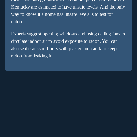
Kentucky are estimated to have unsafe levels. And the only
way to know if a home has unsafe levels is to test for
radon.
Experts suggest opening windows and using ceiling fans to
circulate indoor air to avoid exposure to radon. You can
also seal cracks in floors with plaster and caulk to keep
radon from leaking in.